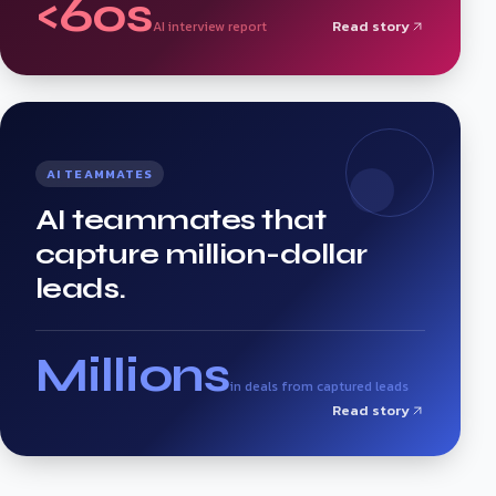
<60s
Read story
AI interview report
AI TEAMMATES
AI teammates that
capture million-dollar
leads.
Millions
in deals from captured leads
Read story