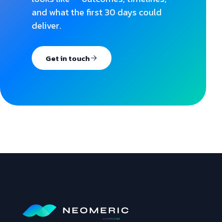
and what the first 30 days could
deliver.
Get in touch