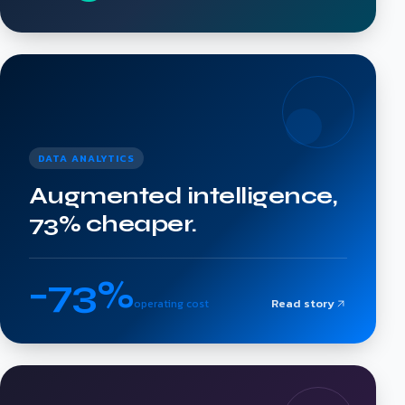
DATA ANALYTICS
Augmented intelligence,
73% cheaper.
−73%
Read story
operating cost