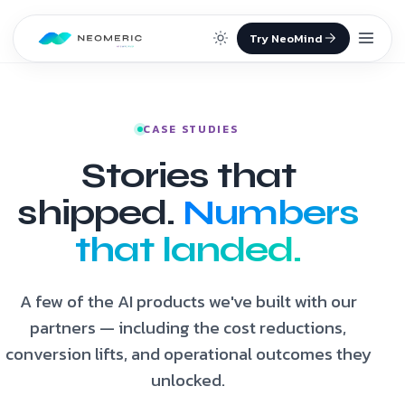
Skip to content
CASE STUDIES
Stories that
shipped.
Numbers
that landed.
A few of the AI products we've built with our
partners — including the cost reductions,
conversion lifts, and operational outcomes they
unlocked.