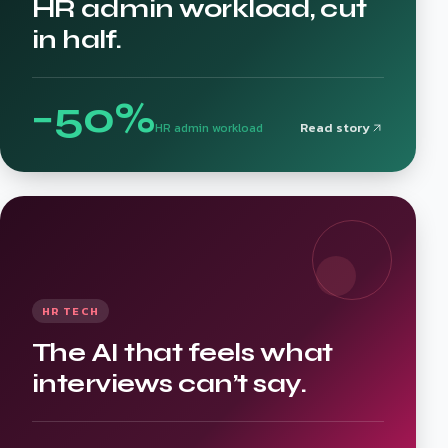
HR admin workload, cut
in half.
−50%
Read story
HR admin workload
HR TECH
The AI that feels what
interviews can’t say.