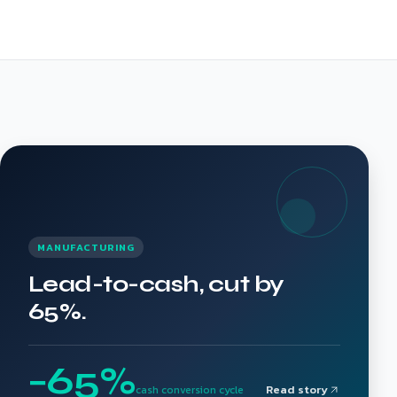
MANUFACTURING
Lead-to-cash, cut by
65%.
−65%
Read story
cash conversion cycle