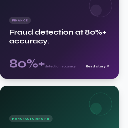
FINANCE
Fraud detection at 80%+
accuracy.
80%+
Read story
detection accuracy
MANUFACTURING HR