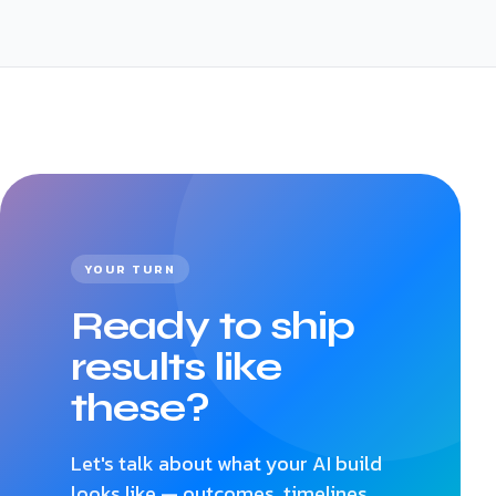
YOUR TURN
Ready to ship
results like
these?
Let's talk about what your AI build
looks like — outcomes, timelines,