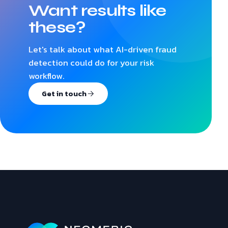
Want results like
these?
Let's talk about what AI-driven fraud
detection could do for your risk
workflow.
Get in touch