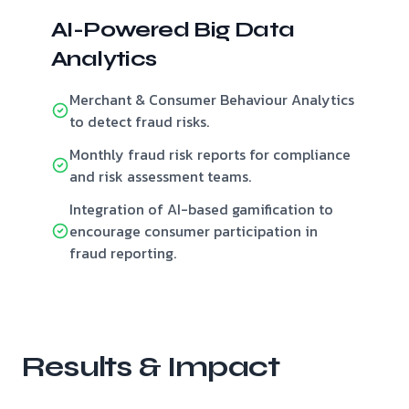
AI-Powered Big Data
Analytics
Merchant & Consumer Behaviour Analytics
to detect fraud risks.
Monthly fraud risk reports for compliance
and risk assessment teams.
Integration of AI-based gamification to
encourage consumer participation in
fraud reporting.
Results & Impact