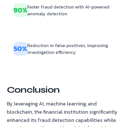
Faster fraud detection with AI-powered
90%
anomaly detection
Reduction in false positives, improving
50%
investigation efficiency
Conclusion
By leveraging AI, machine learning, and
blockchain, the financial institution significantly
enhanced its fraud detection capabilities while