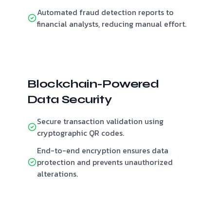
Automated fraud detection reports to
financial analysts, reducing manual effort.
Blockchain-Powered
Data Security
Secure transaction validation using
cryptographic QR codes.
End-to-end encryption ensures data
protection and prevents unauthorized
alterations.