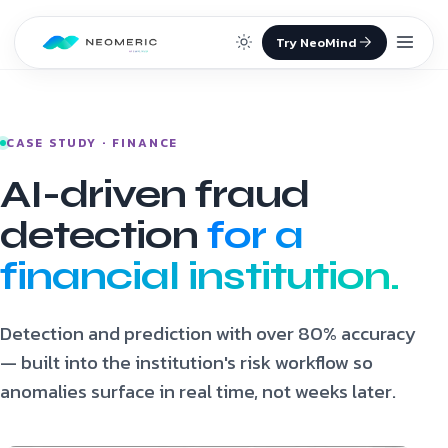
Skip to content
CASE STUDY · FINANCE
AI-driven fraud
detection
for a
financial institution.
Detection and prediction with over 80% accuracy
— built into the institution's risk workflow so
anomalies surface in real time, not weeks later.