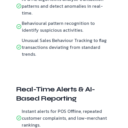
patterns and detect anomalies in real-
time.
Behavioural pattern recognition to
identify suspicious activities.
Unusual Sales Behaviour Tracking to flag
transactions deviating from standard
trends.
Real-Time Alerts & AI-
Based Reporting
Instant alerts for POS Offline, repeated
customer complaints, and low-merchant
rankings.