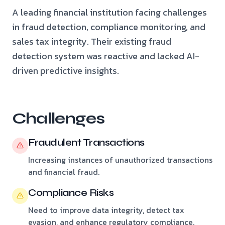
A leading financial institution facing challenges
in fraud detection, compliance monitoring, and
sales tax integrity. Their existing fraud
detection system was reactive and lacked AI-
driven predictive insights.
Challenges
Fraudulent Transactions
Increasing instances of unauthorized transactions
and financial fraud.
Compliance Risks
Need to improve data integrity, detect tax
evasion, and enhance regulatory compliance.