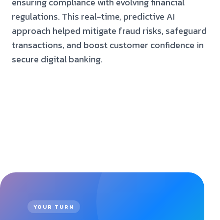
ensuring compliance with evolving financial
regulations. This real-time, predictive AI
approach helped mitigate fraud risks, safeguard
transactions, and boost customer confidence in
secure digital banking.
YOUR TURN