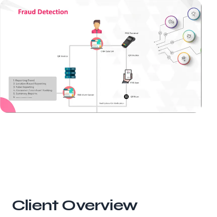
Client Overview