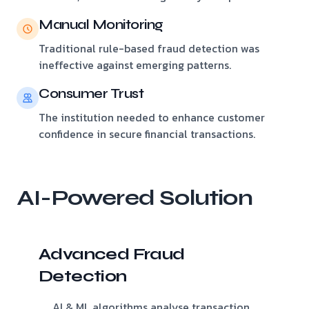
Manual Monitoring
Traditional rule-based fraud detection was
ineffective against emerging patterns.
Consumer Trust
The institution needed to enhance customer
confidence in secure financial transactions.
AI-Powered Solution
Advanced Fraud
Detection
AI & ML algorithms analyse transaction