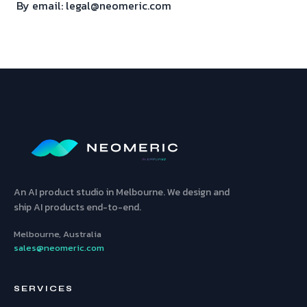
By email: legal@neomeric.com