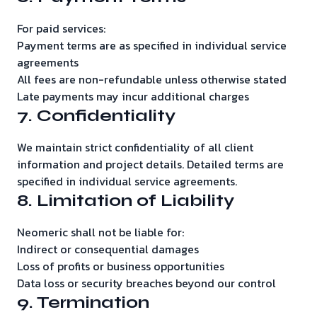
For paid services:
Payment terms are as specified in individual service
agreements
All fees are non-refundable unless otherwise stated
Late payments may incur additional charges
7. Confidentiality
We maintain strict confidentiality of all client
information and project details. Detailed terms are
specified in individual service agreements.
8. Limitation of Liability
Neomeric shall not be liable for:
Indirect or consequential damages
Loss of profits or business opportunities
Data loss or security breaches beyond our control
9. Termination