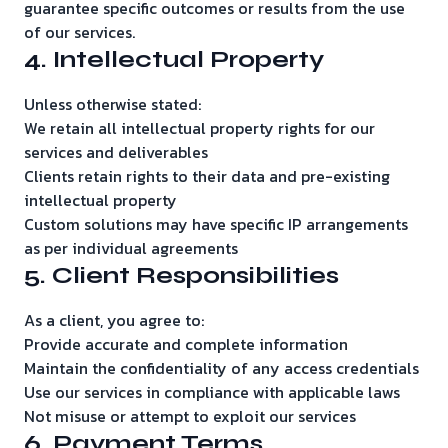
guarantee specific outcomes or results from the use
of our services.
4. Intellectual Property
Unless otherwise stated:
We retain all intellectual property rights for our
services and deliverables
Clients retain rights to their data and pre-existing
intellectual property
Custom solutions may have specific IP arrangements
as per individual agreements
5. Client Responsibilities
As a client, you agree to:
Provide accurate and complete information
Maintain the confidentiality of any access credentials
Use our services in compliance with applicable laws
Not misuse or attempt to exploit our services
6. Payment Terms