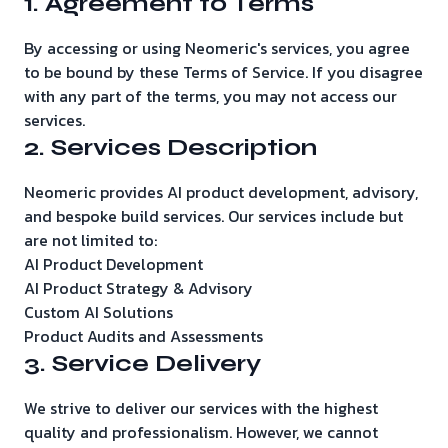
1. Agreement to Terms
By accessing or using Neomeric's services, you agree
to be bound by these Terms of Service. If you disagree
with any part of the terms, you may not access our
services.
2. Services Description
Neomeric provides AI product development, advisory,
and bespoke build services. Our services include but
are not limited to:
AI Product Development
AI Product Strategy & Advisory
Custom AI Solutions
Product Audits and Assessments
3. Service Delivery
We strive to deliver our services with the highest
quality and professionalism. However, we cannot