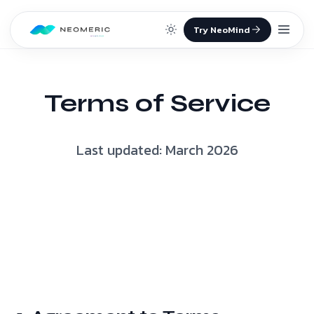
Skip to content
Terms of Service
Last updated: March 2026