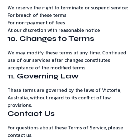
We reserve the right to terminate or suspend service:
For breach of these terms
For non-payment of fees
At our discretion with reasonable notice
10. Changes to Terms
We may modify these terms at any time. Continued
use of our services after changes constitutes
acceptance of the modified terms.
11. Governing Law
These terms are governed by the laws of Victoria,
Australia, without regard to its conflict of law
provisions.
Contact Us
For questions about these Terms of Service, please
contact us: